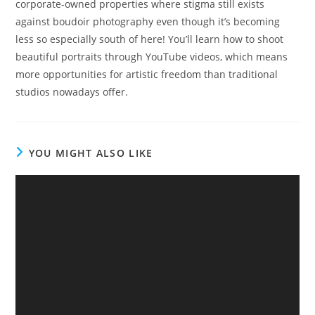
corporate-owned properties where stigma still exists
against boudoir photography even though it’s becoming
less so especially south of here! You’ll learn how to shoot
beautiful portraits through YouTube videos, which means
more opportunities for artistic freedom than traditional
studios nowadays offer.
YOU MIGHT ALSO LIKE