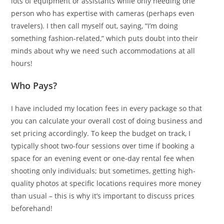
lots of equipment or assistants while only needing one
person who has expertise with cameras (perhaps even
travelers). I then call myself out, saying, “I’m doing
something fashion-related,” which puts doubt into their
minds about why we need such accommodations at all
hours!
Who Pays?
I have included my location fees in every package so that
you can calculate your overall cost of doing business and
set pricing accordingly. To keep the budget on track, I
typically shoot two-four sessions over time if booking a
space for an evening event or one-day rental fee when
shooting only individuals; but sometimes, getting high-
quality photos at specific locations requires more money
than usual – this is why it’s important to discuss prices
beforehand!