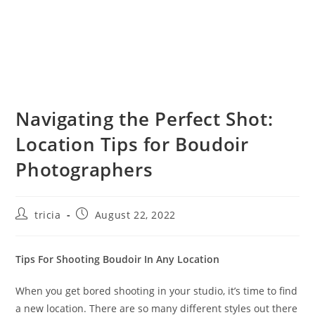
Navigating the Perfect Shot:
Location Tips for Boudoir
Photographers
Post
Post
tricia
August 22, 2022
author:
published:
Tips For Shooting Boudoir In Any Location
When you get bored shooting in your studio, it’s time to find
a new location. There are so many different styles out there