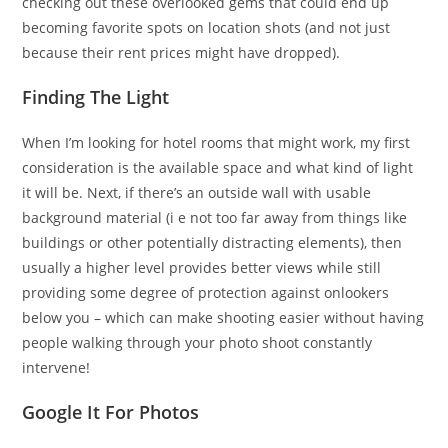
checking out these overlooked gems that could end up
becoming favorite spots on location shots (and not just
because their rent prices might have dropped).
Finding The Light
When I’m looking for hotel rooms that might work, my first
consideration is the available space and what kind of light
it will be. Next, if there’s an outside wall with usable
background material (i e not too far away from things like
buildings or other potentially distracting elements), then
usually a higher level provides better views while still
providing some degree of protection against onlookers
below you – which can make shooting easier without having
people walking through your photo shoot constantly
intervene!
Google It For Photos