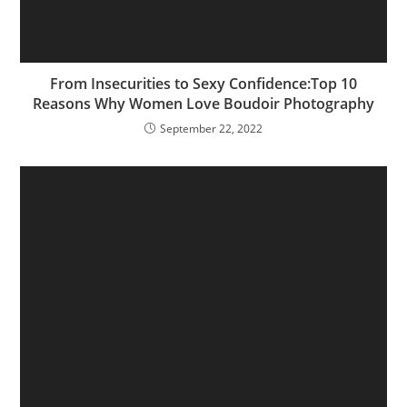
From Insecurities to Sexy Confidence:Top 10
Reasons Why Women Love Boudoir Photography
September 22, 2022