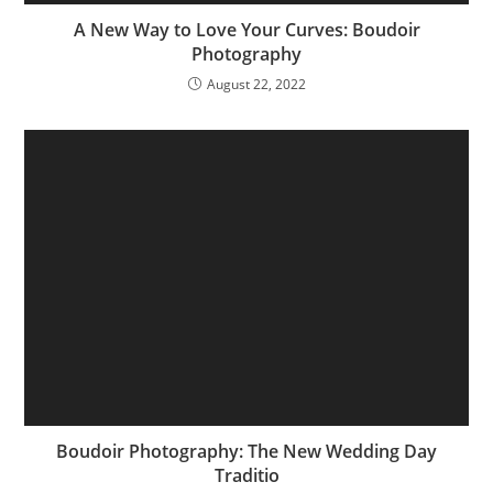
A New Way to Love Your Curves: Boudoir
Photography
August 22, 2022
Boudoir Photography: The New Wedding Day
Traditio