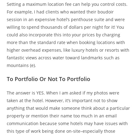
Setting a maximum location fee can help you control costs.
For example, I had clients who wanted their boudoir
session in an expensive hotel’s penthouse suite and were
willing to spend thousands of dollars per night for it! You
could also incorporate this into your prices by charging
more than the standard rate when booking locations with
higher overhead expenses, like luxury hotels or resorts with
fantastic views across water toward landmarks such as
mountains (e).
To Portfolio Or Not To Portfolio
The answer is YES. When I am asked if my photos were
taken at the hotel. However, it’s important not to show
anything that would make someone think about a particular
property or mention their name too much in an email
communication because some hotels may have issues with
this type of work being done on-site–especially those