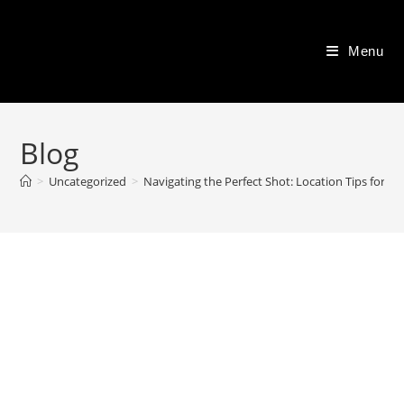
Skip
to
Menu
content
Blog
>
Uncategorized
>
Navigating the Perfect Shot: Location Tips for 