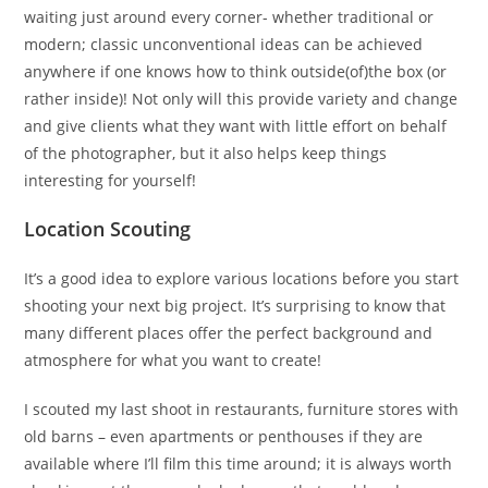
waiting just around every corner- whether traditional or
modern; classic unconventional ideas can be achieved
anywhere if one knows how to think outside(of)the box (or
rather inside)! Not only will this provide variety and change
and give clients what they want with little effort on behalf
of the photographer, but it also helps keep things
interesting for yourself!
Location Scouting
It’s a good idea to explore various locations before you start
shooting your next big project. It’s surprising to know that
many different places offer the perfect background and
atmosphere for what you want to create!
I scouted my last shoot in restaurants, furniture stores with
old barns – even apartments or penthouses if they are
available where I’ll film this time around; it is always worth