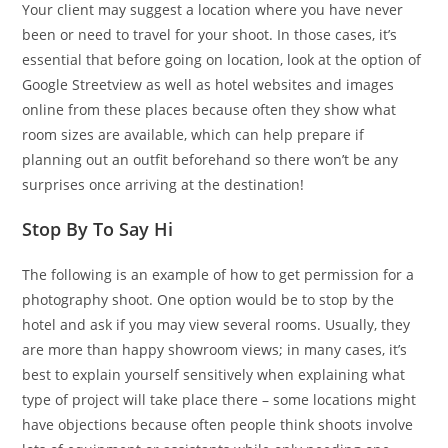
Your client may suggest a location where you have never
been or need to travel for your shoot. In those cases, it’s
essential that before going on location, look at the option of
Google Streetview as well as hotel websites and images
online from these places because often they show what
room sizes are available, which can help prepare if
planning out an outfit beforehand so there won’t be any
surprises once arriving at the destination!
Stop By To Say Hi
The following is an example of how to get permission for a
photography shoot. One option would be to stop by the
hotel and ask if you may view several rooms. Usually, they
are more than happy showroom views; in many cases, it’s
best to explain yourself sensitively when explaining what
type of project will take place there – some locations might
have objections because often people think shoots involve