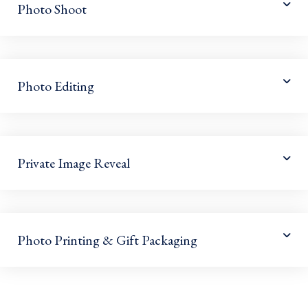
Photo Shoot
Photo Editing
Private Image Reveal
Photo Printing & Gift Packaging