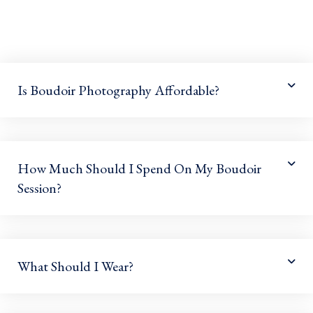
Is Boudoir Photography Affordable?
How Much Should I Spend On My Boudoir
Session?
What Should I Wear?