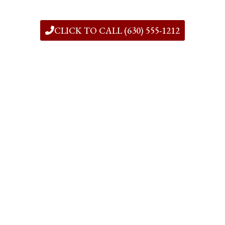
CLICK TO CALL (630) 555-1212