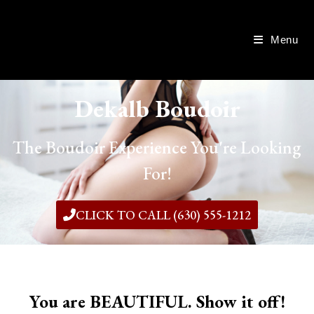
Menu
Dekalb Boudoir
The Boudoir Experience You're Looking
For!
CLICK TO CALL (630) 555-1212
You are BEAUTIFUL. Show it off!