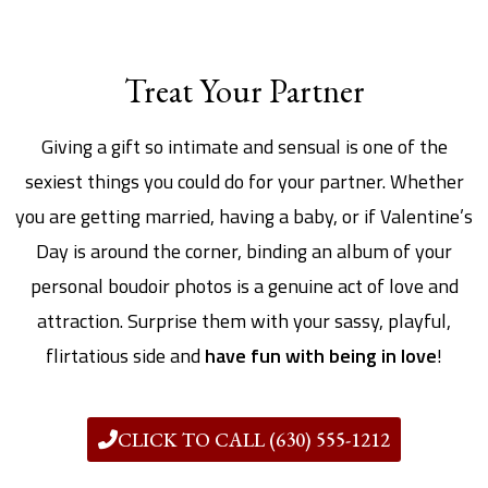
Treat Your Partner
Giving a gift so intimate and sensual is one of the
sexiest things you could do for your partner. Whether
you are getting married, having a baby, or if Valentine’s
Day is around the corner, binding an album of your
personal boudoir photos is a genuine act of love and
attraction. Surprise them with your sassy, playful,
flirtatious side and
have fun with being in love
!
CLICK TO CALL (630) 555-1212