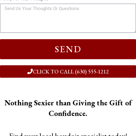
SEND
CLICK TO CALL (630) 555-1212
Nothing Sexier than Giving the Gift of
Confidence.
Find your local boudoir specialist today!