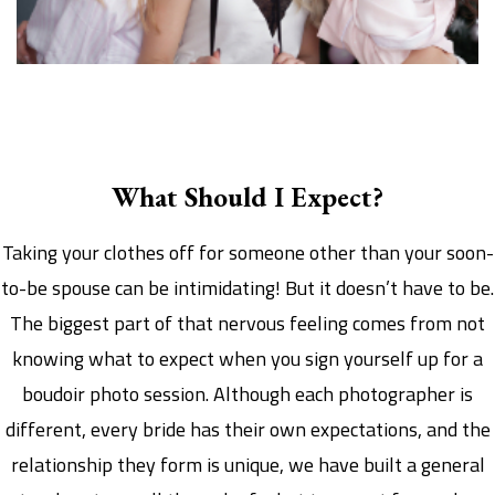
Group Boudoir
What Should I Expect?
Taking your clothes off for someone other than your soon-
to-be spouse can be intimidating! But it doesn’t have to be.
The biggest part of that nervous feeling comes from not
knowing what to expect when you sign yourself up for a
boudoir photo session. Although each photographer is
different, every bride has their own expectations, and the
relationship they form is unique, we have built a general