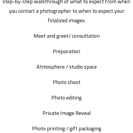
step-by-step walkthrough of what to expect from when
you contact a photographer to when to expect your
finalized images.
Meet and greet/ consultation
Preparation
Atmosphere / studio space
Photo shoot
Photo editing
Private Image Reveal
Photo printing / gift packaging