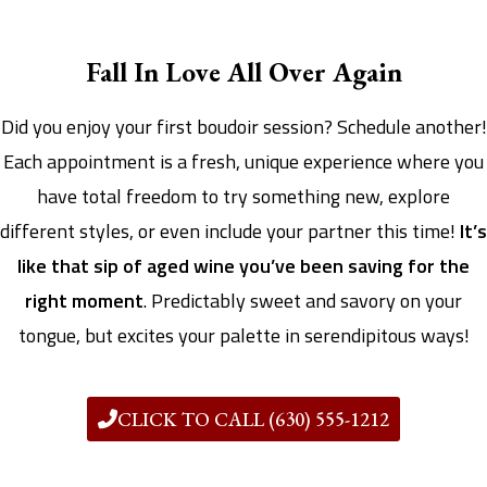
Fall In Love All Over Again
Did you enjoy your first boudoir session? Schedule another!
Each appointment is a fresh, unique experience where you
have total freedom to try something new, explore
different styles, or even include your partner this time!
It’s
like that sip of aged wine you’ve been saving for the
right moment
. Predictably sweet and savory on your
tongue, but excites your palette in serendipitous ways!
CLICK TO CALL (630) 555-1212