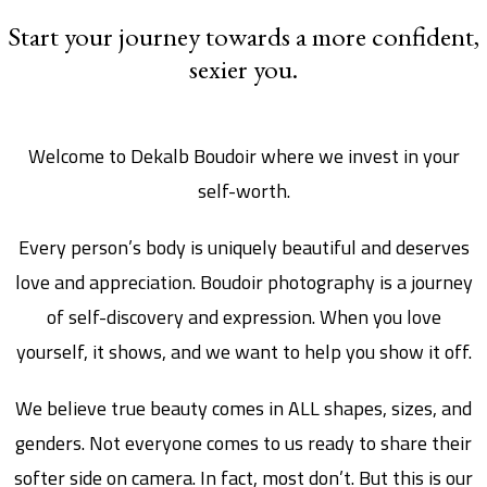
Start your journey towards a more confident,
sexier you.
Welcome to Dekalb Boudoir where we invest in your
self-worth.
Every person’s body is uniquely beautiful and deserves
love and appreciation. Boudoir photography is a journey
of self-discovery and expression. When you love
yourself, it shows, and we want to help you show it off.
We believe true beauty comes in ALL shapes, sizes, and
genders. Not everyone comes to us ready to share their
softer side on camera. In fact, most don’t. But this is our