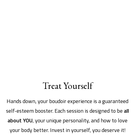
Treat Yourself
Hands down, your boudoir experience is a guaranteed
self-esteem booster. Each session is designed to be
all
about YOU
, your unique personality, and how to love
your body better. Invest in yourself, you deserve it!