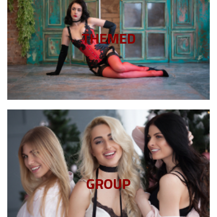
Click Here
choosing a theme that shows off your personality.
THEMED
Add some style and pizzazz to your session by
Themed Boudoir
Click Here
session as you choose.
GROUP
your friends. Include as many or as few in your
The more the merrier! Invite your partner(s), invite