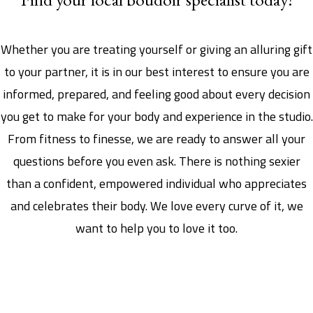
Whether you are treating yourself or giving an alluring gift
to your partner, it is in our best interest to ensure you are
informed, prepared, and feeling good about every decision
you get to make for your body and experience in the studio.
From fitness to finesse, we are ready to answer all your
questions before you even ask. There is nothing sexier
than a confident, empowered individual who appreciates
and celebrates their body. We love every curve of it, we
want to help you to love it too.