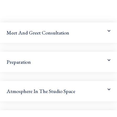
Meet And Greet Consultation
Preparation
Atmosphere In The Studio Space