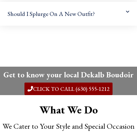
Should I Splurge On A New Outfit?
Get to know your local Dekalb Boudoir
CLICK TO CALL (630) 555-1212
What We Do
We Cater to Your Style and Special Occasion