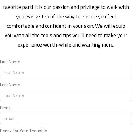
favorite part! It is our passion and privilege to walk with
you every step of the way to ensure you feel
comfortable and confident in your skin. We will equip
you with all the tools and tips you’ll need to make your
experience worth-while and wanting more.
First Name
Last Name
Email
Penny For Your Thoughts